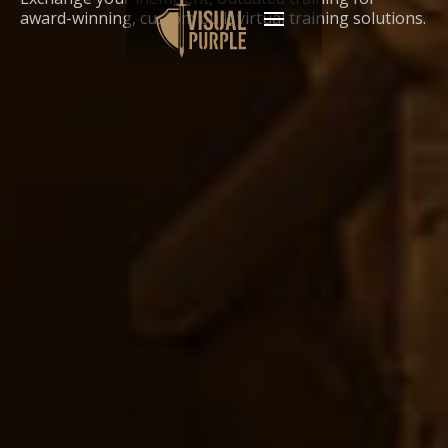
award-winning, custom built virtual training solutions.