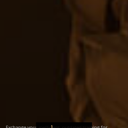
Exchange your inefficient, outdated training for